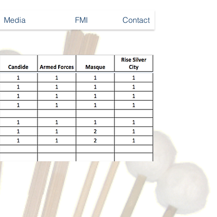
Media
FMI
Contact