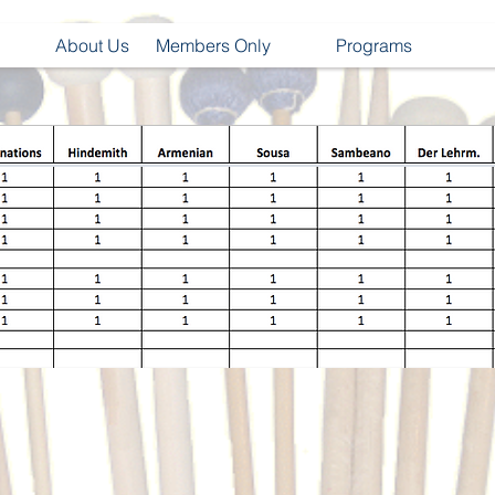
About Us
Members Only
Programs