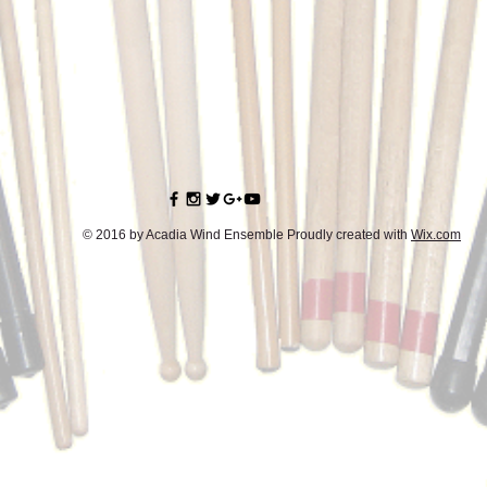
© 2016 by Acadia Wind Ensemble Proudly created with
Wix.com